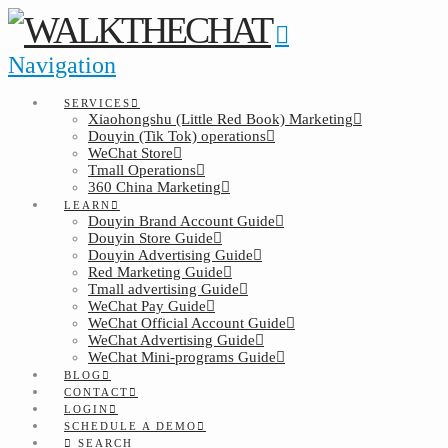
Navigation
SERVICES
Xiaohongshu (Little Red Book) Marketing
Douyin (Tik Tok) operations
WeChat Store
Tmall Operations
360 China Marketing
LEARN
Douyin Brand Account Guide
Douyin Store Guide
Douyin Advertising Guide
Red Marketing Guide
Tmall advertising Guide
WeChat Pay Guide
WeChat Official Account Guide
WeChat Advertising Guide
WeChat Mini-programs Guide
BLOG
CONTACT
LOGIN
SCHEDULE A DEMO
SEARCH