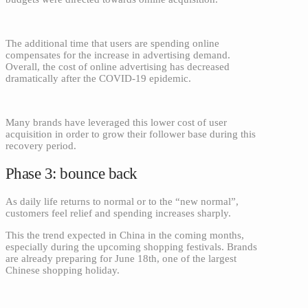
The additional time that users are spending online
compensates for the increase in advertising demand.
Overall, the cost of online advertising has decreased
dramatically after the COVID-19 epidemic.
Many brands have leveraged this lower cost of user
acquisition in order to grow their follower base during this
recovery period.
Phase 3: bounce back
As daily life returns to normal or to the “new normal”,
customers feel relief and spending increases sharply.
This the trend expected in China in the coming months,
especially during the upcoming shopping festivals. Brands
are already preparing for June 18th, one of the largest
Chinese shopping holiday.