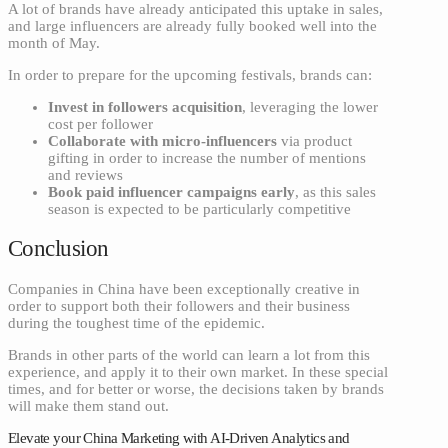
A lot of brands have already anticipated this uptake in sales,
and large influencers are already fully booked well into the
month of May.
In order to prepare for the upcoming festivals, brands can:
Invest in followers acquisition
, leveraging the lower
cost per follower
Collaborate with micro-influencers
via product
gifting in order to increase the number of mentions
and reviews
Book paid influencer campaigns early
, as this sales
season is expected to be particularly competitive
Conclusion
Companies in China have been exceptionally creative in
order to support both their followers and their business
during the toughest time of the epidemic.
Brands in other parts of the world can learn a lot from this
experience, and apply it to their own market. In these special
times, and for better or worse, the decisions taken by brands
will make them stand out.
Elevate your China Marketing with AI-Driven Analytics and