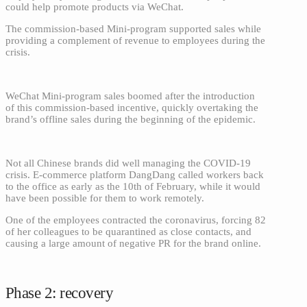
could help promote products via WeChat.
The commission-based Mini-program supported sales while
providing a complement of revenue to employees during the
crisis.
WeChat Mini-program sales boomed after the introduction
of this commission-based incentive, quickly overtaking the
brand’s offline sales during the beginning of the epidemic.
Not all Chinese brands did well managing the COVID-19
crisis. E-commerce platform DangDang called workers back
to the office as early as the 10th of February, while it would
have been possible for them to work remotely.
One of the employees contracted the coronavirus, forcing 82
of her colleagues to be quarantined as close contacts, and
causing a large amount of negative PR for the brand online.
Phase 2: recovery