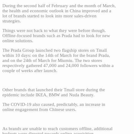
During the second half of February and the month of March,
the health and economic outlook in China improved and a
lot of brands started to look into more sales-driven
strategies.
Things were not back to what they were before though.
Offline-focused brands such as Prada had to look for new
online solutions.
The Prada Group launched two flagship stores on Tmall
within 10 days: on the 14th of March for the brand Prada,
and on the 24th of March for Miumiu. The two stores
respectively gathered 47,000 and 24,000 followers within a
couple of weeks after launch.
Other brands that launched their Tmall store during the
epidemic include IKEA, BMW and Nuda Beauty.
The COVID-19 also caused, predictably, an increase in
online engagement from Chinese users.
As brands are unable to reach customers offline, additional
budgets were directed towards online acquisition.