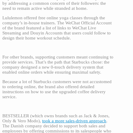
by addressing a common concern of their followers: the
need to remain active while stranded at home.
Lululemon offered free online yoga classes through the
company’s in-house trainers. The WeChat Official Account
of the brand featured a list of links to WeChat Live
Streaming and Douyin Accounts that users could follow to
design their home workout schedule.
For other brands, supporting customers meant continuing to
provide services. That’s the path that Starbucks chose: the
company designed a new 0-touch delivery system that
enabled online orders while ensuring maximal safety.
Because a lot of Starbucks customers were not accustomed
to ordering online, the brand also offered detailed
instructions on how to use the upgraded coffee delivery
service.
BESTSELLER (which owns brands such as Jack & Jones,
Only & Vero Modo),
took a more sales-driven approach
.
The Danish company decided to support both sales and
employees by offering commissions to its salespeople who