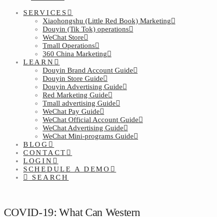
SERVICES
Xiaohongshu (Little Red Book) Marketing
Douyin (Tik Tok) operations
WeChat Store
Tmall Operations
360 China Marketing
LEARN
Douyin Brand Account Guide
Douyin Store Guide
Douyin Advertising Guide
Red Marketing Guide
Tmall advertising Guide
WeChat Pay Guide
WeChat Official Account Guide
WeChat Advertising Guide
WeChat Mini-programs Guide
BLOG
CONTACT
LOGIN
SCHEDULE A DEMO
SEARCH
COVID-19: What Can Western