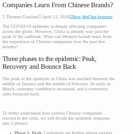
Companies Learn From Chinese Brands?
Thomas Graziani
April 12, 2020
New WeChat features
The COVID-19 epidemic is deeply affecting companies
across the globe. However, China is already way past the
peak of the outbreak. What can Western brands learn from
the experience of Chinese companies over the past few
months?
Three phases to the epidemic: Peak,
Recovery and Bounce Back
The peak of the epidemic in China was reached between the
middle of January and the middle of February. As early as
March, customer confidence increased, and e-commerce
sales bounced back.
To better understand how various Chinese companies
reacted to the crisis, we will divide the epidemic response
into 3 phases:
Phase 1: Peak.
Customers are feeling strong anxiety