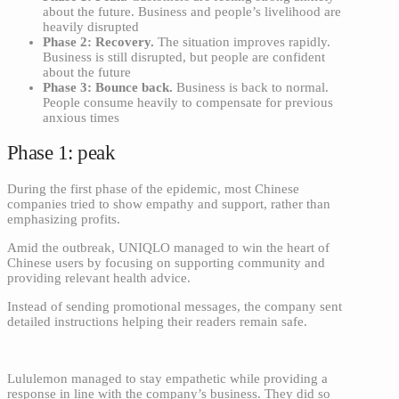
about the future. Business and people’s livelihood are
heavily disrupted
Phase 2: Recovery.
The situation improves rapidly.
Business is still disrupted, but people are confident
about the future
Phase 3: Bounce back.
Business is back to normal.
People consume heavily to compensate for previous
anxious times
Phase 1: peak
During the first phase of the epidemic, most Chinese
companies tried to show empathy and support, rather than
emphasizing profits.
Amid the outbreak, UNIQLO managed to win the heart of
Chinese users by focusing on supporting community and
providing relevant health advice.
Instead of sending promotional messages, the company sent
detailed instructions helping their readers remain safe.
Lululemon managed to stay empathetic while providing a
response in line with the company’s business. They did so