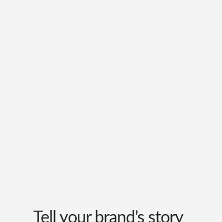
Tell your brand’s story