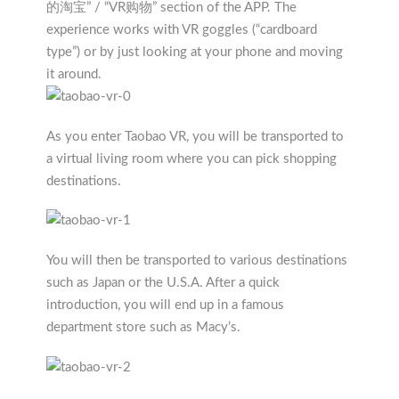
的淘宝” / “VR购物” section of the APP. The
experience works with VR goggles (“cardboard
type”) or by just looking at your phone and moving
it around.
As you enter Taobao VR, you will be transported to
a virtual living room where you can pick shopping
destinations.
You will then be transported to various destinations
such as Japan or the U.S.A. After a quick
introduction, you will end up in a famous
department store such as Macy’s.