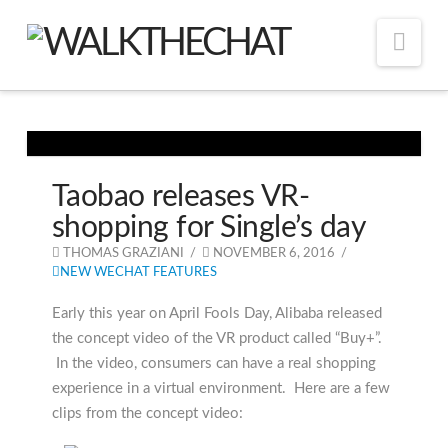
Nav
Taobao releases VR-
shopping for Single’s day
THOMAS GRAZIANI
NOVEMBER 6, 2016
NEW WECHAT FEATURES
Early this year on April Fools Day, Alibaba released
the concept video of the VR product called “Buy+”.
In the video, consumers can have a real shopping
experience in a virtual environment. Here are a few
clips from the concept video: