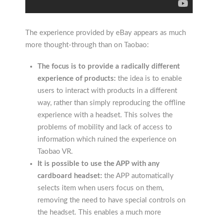
The experience provided by eBay appears as much
more thought-through than on Taobao:
The focus is to provide a radically different
experience of products:
the idea is to enable
users to interact with products in a different
way, rather than simply reproducing the offline
experience with a headset. This solves the
problems of mobility and lack of access to
information which ruined the experience on
Taobao VR.
It is possible to use the APP with any
cardboard headset:
the APP automatically
selects item when users focus on them,
removing the need to have special controls on
the headset. This enables a much more