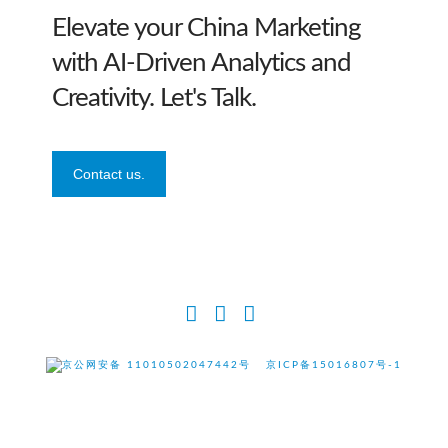
Elevate your China Marketing
with AI-Driven Analytics and
Creativity. Let's Talk.
Contact us.
Facebook
X
LinkedIn
京公网安备 11010502047442号
京ICP备15016807号-1