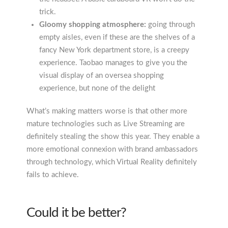
trick.
Gloomy shopping atmosphere:
going through
empty aisles, even if these are the shelves of a
fancy New York department store, is a creepy
experience. Taobao manages to give you the
visual display of an oversea shopping
experience, but none of the delight
What’s making matters worse is that other more
mature technologies such as Live Streaming are
definitely stealing the show this year. They enable a
more emotional connexion with brand ambassadors
through technology, which Virtual Reality definitely
fails to achieve.
Could it be better?