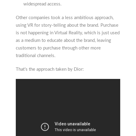
widespread access.
Other companies took a less ambitious approach,
using VR for story-telling about the brand. Purchase
is not happening in Virtual Reality, which is just used
as a medium to educate about the brand, leaving
customers to purchase through other more
traditional channels.
That’s the approach taken by Dior: