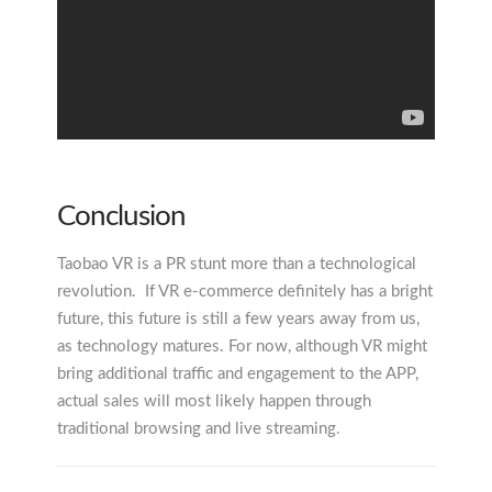
Conclusion
Taobao VR is a PR stunt more than a technological
revolution. If VR e-commerce definitely has a bright
future, this future is still a few years away from us,
as technology matures. For now, although VR might
bring additional traffic and engagement to the APP,
actual sales will most likely happen through
traditional browsing and live streaming.