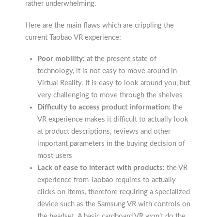
rather underwhelming.
Here are the main flaws which are crippling the
current Taobao VR experience:
Poor mobility:
at the present state of
technology, it is not easy to move around in
Virtual Reality. It is easy to look around you, but
very challenging to move through the shelves
Difficulty to access product information:
the
VR experience makes it difficult to actually look
at product descriptions, reviews and other
important parameters in the buying decision of
most users
Lack of ease to interact with products:
the VR
experience from Taobao requires to actually
clicks on items, therefore requiring a specialized
device such as the Samsung VR with controls on
the headset. A basic cardboard VR won’t do the