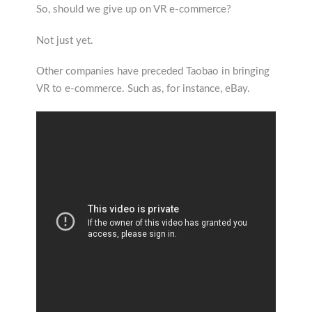
So, should we give up on VR e-commerce?
Not just yet.
Other companies have preceded Taobao in bringing
VR to e-commerce. Such as, for instance, eBay.