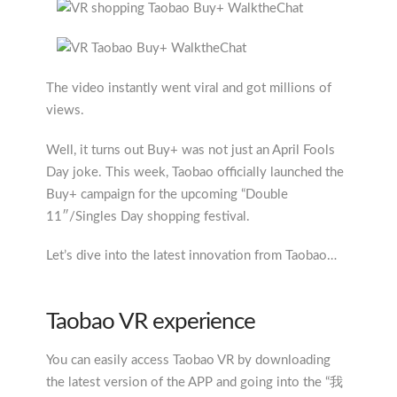
The video instantly went viral and got millions of
views.
Well, it turns out Buy+ was not just an April Fools
Day joke. This week, Taobao officially launched the
Buy+ campaign for the upcoming “Double
11″/Singles Day shopping festival.
Let’s dive into the latest innovation from Taobao…
Taobao VR experience
You can easily access Taobao VR by downloading
the latest version of the APP and going into the “我