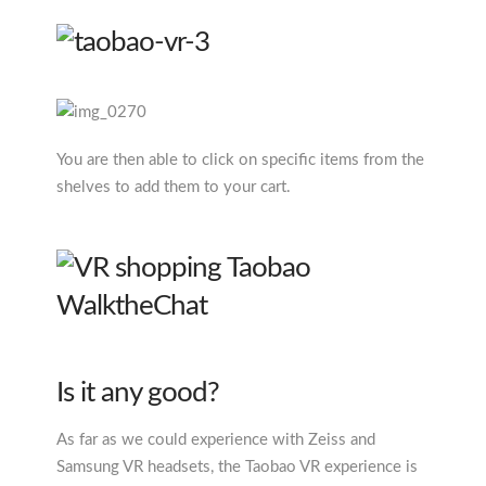
You are then able to click on specific items from the
shelves to add them to your cart.
Is it any good?
As far as we could experience with Zeiss and
Samsung VR headsets, the Taobao VR experience is