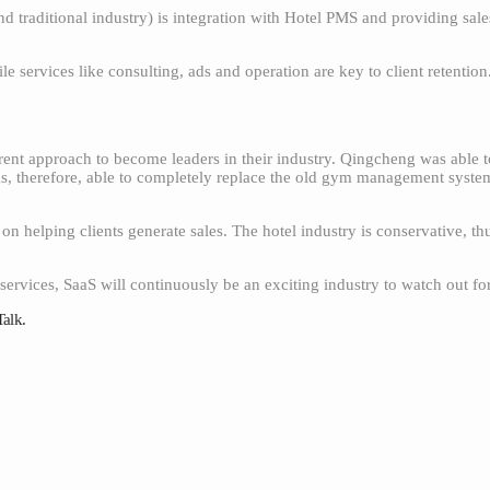
d traditional industry) is integration with Hotel PMS and providing sal
e services like consulting, ads and operation are key to client retention
ent approach to become leaders in their industry. Qingcheng was able 
s, therefore, able to completely replace the old gym management system
n helping clients generate sales. The hotel industry is conservative, th
ervices, SaaS will continuously be an exciting industry to watch out for
Talk.