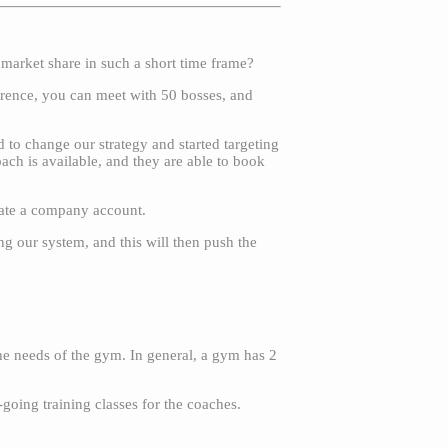
 market share in such a short time frame?
ference, you can meet with 50 bosses, and
to change our strategy and started targeting
ch is available, and they are able to book
reate a company account.
ng our system, and this will then push the
he needs of the gym. In general, a gym has 2
going training classes for the coaches.