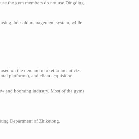
ecause the gym members do not use Dingding.
l using their old management system, while
ocused on the demand market to incentivize
ntal platforms), and client acquisition
new and booming industry. Most of the gyms
eting Department of Zhiketong.