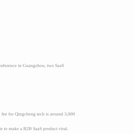
conference in Guangzhou, two SaaS
y fee for Qingcheng tech is around 3,000
e to make a B2B SaaS product viral.