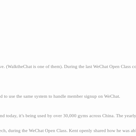
ve. (WalktheChat is one of them). During the last WeChat Open Class 
ted to use the same system to handle member signup on WeChat.
and today, it’s being used by over 30,000 gyms across China. The yearl
ech, during the WeChat Open Class. Kent openly shared how he was abl