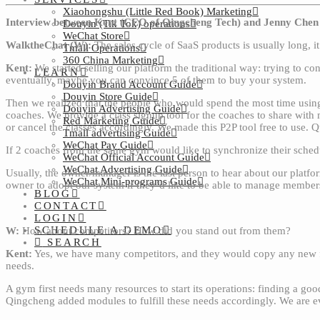
Xiaohongshu (Little Red Book) Marketing
Interview between Kent (CEO of Qingcheng Tech) and Jenny Chen 
Douyin (Tik Tok) operations
WeChat Store
WalktheChat (W):
The sales cycle of SaaS products is usually long, 
Tmall Operations
360 China Marketing
Kent:
We started selling our platform the traditional way: trying to c
LEARN
eventually, maybe you can convince 5 of them to buy your system.
Douyin Brand Account Guide
Douyin Store Guide
Then we realized that the people who would spend the most time using
Douyin Advertising Guide
coaches. We provide a class signup tool for the coaches to share with
Red Marketing Guide
or cancel the classes accordingly. We made this P2P tool free to use. 
Tmall advertising Guide
WeChat Pay Guide
If 2 coaches from the same gym would like to synchronize their schedu
WeChat Official Account Guide
WeChat Advertising Guide
Usually, the owner/manager is the last person to hear about our platfo
WeChat Mini-programs Guide
owner to adopt our system if they’d like to be able to manage members
BLOG
CONTACT
LOGIN
SCHEDULE A DEMO
W:
How about competitors? How did you stand out from them?
SEARCH
Kent:
Yes, we have many competitors, and they would copy any new feat
needs.
A gym first needs many resources to start its operations: finding a go
Qingcheng added modules to fulfill these needs accordingly. We are even