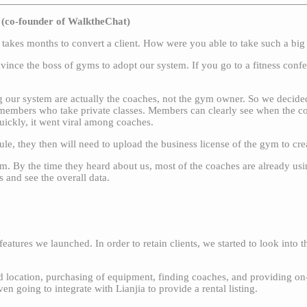
(co-founder of WalktheChat)
it takes months to convert a client. How were you able to take such a big
onvince the boss of gyms to adopt our system. If you go to a fitness con
 our system are actually the coaches, not the gym owner. So we decided 
 members who take private classes. Members can clearly see when the coa
Quickly, it went viral among coaches.
le, they then will need to upload the business license of the gym to c
rm. By the time they heard about us, most of the coaches are already usi
 and see the overall data.
ures we launched. In order to retain clients, we started to look into t
od location, purchasing of equipment, finding coaches, and providing on-
 going to integrate with Lianjia to provide a rental listing.