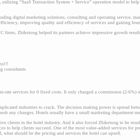
s, utilizing “SaaS Transaction System + Service” operation model to he
uding digital marketing solutions, consulting and operating service, m
efficiency, improving quality and efficiency of services and gaining br
firms, Zhiketong helped its partners achieve impressive growth result
s!!!
ng consultants
i-site services for 0 fixed costs. It only charged a commission (2-6%) 
plicated industries to crack. The decision making power is spread betwe
o push any changes. Hotels usually have a small marketing department m
e clients in the hotel industry. And it also forced Zhiketong to be resul
ces to help clients succeed. One of the most value-added services for pr
l, what should be the pricing and services the hotel can upsell.