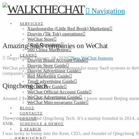
Navigation
SERVICES
Xiaohongshu (Little Red Book) Marketing
Douyin (Tik Tok) operations
WeChat Store
Amazing SaaS companies on WeChat
Tmall Operations
360 China Marketing
LEARN
Tingyi Chen
January 18, 2020
New WeChat features
Douyin Brand Account Guide
Douyin Store Guide
WeChat provides a unique environment for many SaaS systems to thri
Douyin Advertising Guide
companies really stood out…
Red Marketing Guide
Tmall advertising Guide
Qingcheng Tech
WeChat Pay Guide
WeChat Official Account Guide
WeChat Advertising Guide
Around 2 years ago, I noticed most gyms I know around Beijing star
WeChat Mini-programs Guide
BLOG
CONTACT
The system is called Qingcheng Tech. It’s a startup founded in 2014, 
LOGIN
RMB.
SCHEDULE A DEMO
SEARCH
I was lucky to bump into the Kent, CEO, and founder of Qingcheng T
SERVICES