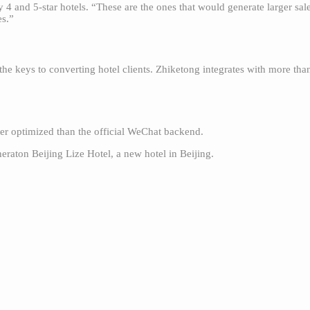
ly 4 and 5-star hotels. “These are the ones that would generate larger s
es.”
he keys to converting hotel clients. Zhiketong integrates with more th
ter optimized than the official WeChat backend.
heraton Beijing Lize Hotel, a new hotel in Beijing.