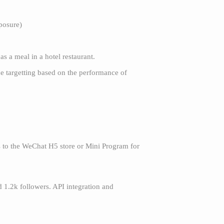
posure)
as a meal in a hotel restaurant.
he targetting based on the performance of
rs to the WeChat H5 store or Mini Program for
d 1.2k followers. API integration and