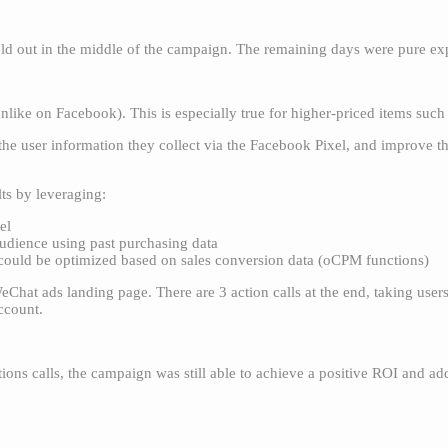
d out in the middle of the campaign. The remaining days were pure ex
unlike on Facebook). This is especially true for higher-priced items such 
he user information they collect via the Facebook Pixel, and improve t
lts by leveraging:
el
audience using past purchasing data
t could be optimized based on sales conversion data (oCPM functions)
WeChat ads landing page. There are 3 action calls at the end, taking use
account.
ions calls, the campaign was still able to achieve a positive ROI and ad