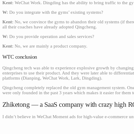
Kent:
WeChat Work. Dingding has the ability to bring traffic to the
W:
Do you integrate with the gyms’ existing systems?
Kent:
No, we convince the gyms to abandon their old systems (if there
all their coaches have already adopted Qingcheng.
W:
Do you provide operation and sales services?
Kent:
No, we are mainly a product company.
WTC conclusion
Qingcheng tech was able to experience explosive growth by changing t
enterprises to use their product. And they were later able to differenti
platforms (Dianping, WeChat Work, Lark, Dingding).
Qingcheng completely replaced the old gym management system. One of
were only founded in the past 3 years which makes it easier for them 
Zhiketong — a SaaS company with crazy high 
I didn’t believe in WeChat Moment ads for high-value e-commerce unt