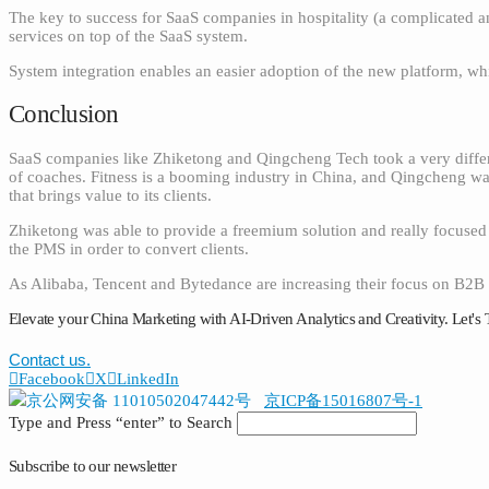
The key to success for SaaS companies in hospitality (a complicated an
services on top of the SaaS system.
System integration enables an easier adoption of the new platform, whil
Conclusion
SaaS companies like Zhiketong and Qingcheng Tech took a very differ
of coaches. Fitness is a booming industry in China, and Qingcheng wa
that brings value to its clients.
Zhiketong was able to provide a freemium solution and really focused o
the PMS in order to convert clients.
As Alibaba, Tencent and Bytedance are increasing their focus on B2B s
Elevate your China Marketing with AI-Driven Analytics and Creativity. Let's 
Contact us.
Facebook
X
LinkedIn
京公网安备 11010502047442号
京ICP备15016807号-1
Type and Press “enter” to Search
Subscribe to our newsletter