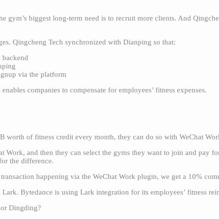
e gym’s biggest long-term need is to recruit more clients. And Qingchen
rages. Qingcheng Tech synchronized with Dianping so that:
s backend
nping
gnup via the platform
 enables companies to compensate for employees’ fitness expenses.
 worth of fitness credit every month, they can do so with WeChat Wo
 Work, and then they can select the gyms they want to join and pay for 
for the difference.
 transaction happening via the WeChat Work plugin, we get a 10% com
ark. Bytedance is using Lark integration for its employees’ fitness re
 or Dingding?