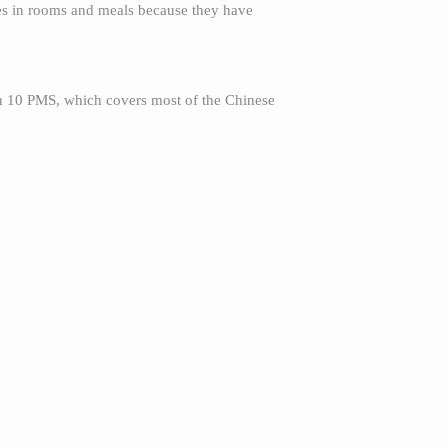
ales in rooms and meals because they have
an 10 PMS, which covers most of the Chinese