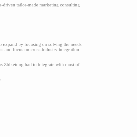
es-driven tailor-made marketing consulting
.
to expand by focusing on solving the needs
s and focus on cross-industry integration
us Zhiketong had to integrate with most of
.