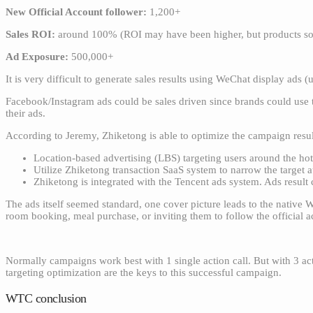
New Official Account follower:
1,200+
Sales ROI:
around 100% (ROI may have been higher, but products sol
Ad Exposure:
500,000+
It is very difficult to generate sales results using WeChat display ads (
Facebook/Instagram ads could be sales driven since brands could use t
their ads.
According to Jeremy, Zhiketong is able to optimize the campaign resu
Location-based advertising (LBS) targeting users around the hot
Utilize Zhiketong transaction SaaS system to narrow the target 
Zhiketong is integrated with the Tencent ads system. Ads resul
The ads itself seemed standard, one cover picture leads to the native 
room booking, meal purchase, or inviting them to follow the official 
Normally campaigns work best with 1 single action call. But with 3 act
targeting optimization are the keys to this successful campaign.
WTC conclusion