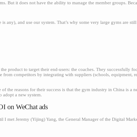
 gyms. But it does not have the ability to manage the member groups. B
 is any), and use our system. That’s why some very large gyms are stil
he product to target their end-users: the coaches. They successfully f
ate from competitors by integrating with suppliers (schools, equipment, re
 the reasons for their success is that the gym industry in China is a 
to adopt a new system.
ROI on WeChat ads
il I met Jeremy (Yijing) Yang, the General Manager of the Digital Mark