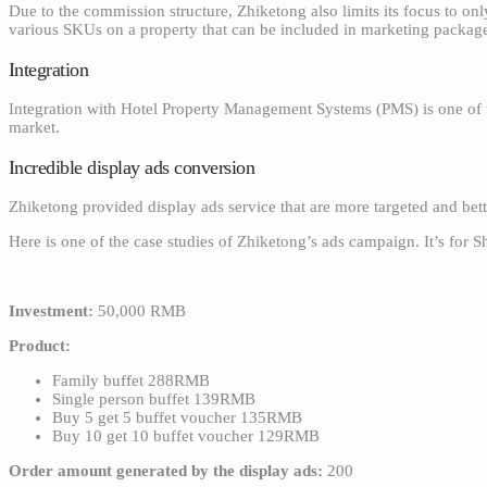
Due to the commission structure, Zhiketong also limits its focus to on
various SKUs on a property that can be included in marketing packag
Integration
Integration with Hotel Property Management Systems (PMS) is one of t
market.
Incredible display ads conversion
Zhiketong provided display ads service that are more targeted and bet
Here is one of the case studies of Zhiketong’s ads campaign. It’s for S
Investment:
50,000 RMB
Product:
Family buffet 288RMB
Single person buffet 139RMB
Buy 5 get 5 buffet voucher 135RMB
Buy 10 get 10 buffet voucher 129RMB
Order amount generated by the display ads:
200