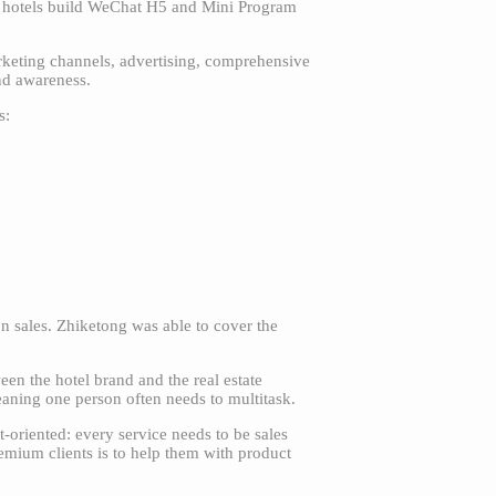
lp hotels build WeChat H5 and Mini Program
arketing channels, advertising, comprehensive
and awareness.
s:
on sales. Zhiketong was able to cover the
en the hotel brand and the real estate
eaning one person often needs to multitask.
t-oriented: every service needs to be sales
emium clients is to help them with product