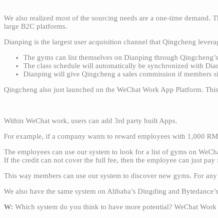
We also realized most of the sourcing needs are a one-time demand. Th
large B2C platforms.
Dianping is the largest user acquisition channel that Qingcheng leve
The gyms can list themselves on Dianping through Qingcheng’
The class schedule will automatically be synchronized with Dia
Dianping will give Qingcheng a sales commission if members si
Qingcheng also just launched on the WeChat Work App Platform. This
Within WeChat work, users can add 3rd party built Apps.
For example, if a company wants to reward employees with 1,000 RMB
The employees can use our system to look for a list of gyms on WeChat
If the credit can not cover the full fee, then the employee can just pay 
This way members can use our system to discover new gyms. For any
We also have the same system on Alibaba’s Dingding and Bytedance’s L
W:
Which system do you think to have more potential? WeChat Work