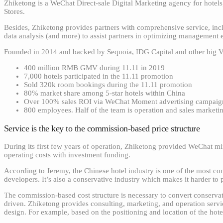
Zhiketong is a WeChat Direct-sale Digital Marketing agency for hotel
Stores.
Besides, Zhiketong provides partners with comprehensive service, incl
data analysis (and more) to assist partners in optimizing management 
Founded in 2014 and backed by Sequoia, IDG Capital and other big VC 
400 million RMB GMV during 11.11 in 2019
7,000 hotels participated in the 11.11 promotion
Sold 320k room bookings during the 11.11 promotion
80% market share among 5-star hotels within China
Over 100% sales ROI via WeChat Moment advertising campaign
800 employees. Half of the team is operation and sales marketi
Service is the key to the commission-based price structure
During its first few years of operation, Zhiketong provided WeChat min
operating costs with investment funding.
According to Jeremy, the Chinese hotel industry is one of the most com
developers. It’s also a conservative industry which makes it harder t
The commission-based cost structure is necessary to convert conservativ
driven. Zhiketong provides consulting, marketing, and operation servi
design. For example, based on the positioning and location of the hote