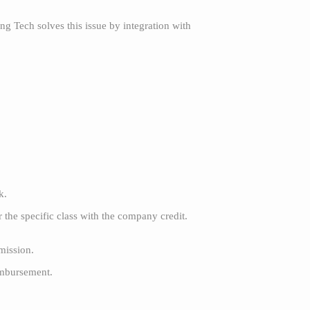
g Tech solves this issue by integration with
rk.
the specific class with the company credit.
mission.
imbursement.