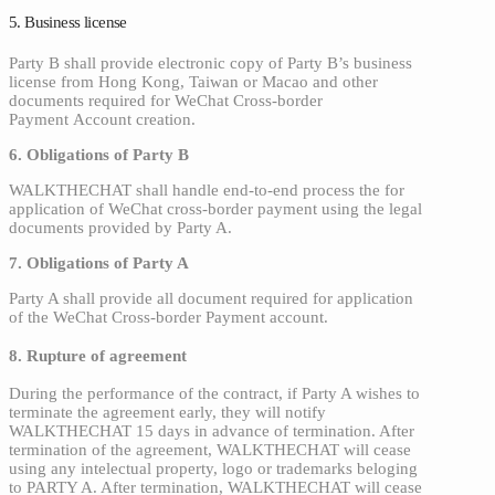
5. Business license
Party B shall provide electronic copy of Party B’s business
license from Hong Kong, Taiwan or Macao and other
documents required for WeChat Cross-border
Payment Account creation.
6. Obligations of Party B
WALKTHECHAT shall handle end-to-end process the for
application of WeChat cross-border payment
using the legal
documents provided by Party A.
7. Obligations of Party A
Party A shall provide all document required for application
of the WeChat Cross-border Payment account.
8. Rupture of agreement
During the performance of the contract, if Party A wishes to
terminate the agreement early, they will notify
WALKTHECHAT 15 days in advance of termination. After
termination of the agreement, WALKTHECHAT will cease
using any intelectual property, logo or trademarks beloging
to PARTY A. After termination, WALKTHECHAT will cease