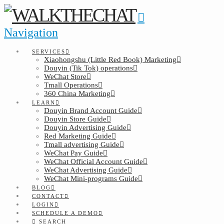
Navigation
SERVICES
Xiaohongshu (Little Red Book) Marketing
Douyin (Tik Tok) operations
WeChat Store
Tmall Operations
360 China Marketing
LEARN
Douyin Brand Account Guide
Douyin Store Guide
Douyin Advertising Guide
Red Marketing Guide
Tmall advertising Guide
WeChat Pay Guide
WeChat Official Account Guide
WeChat Advertising Guide
WeChat Mini-programs Guide
BLOG
CONTACT
LOGIN
SCHEDULE A DEMO
SEARCH