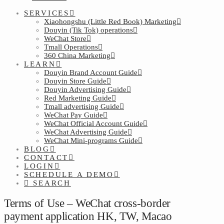
SERVICES
Xiaohongshu (Little Red Book) Marketing
Douyin (Tik Tok) operations
WeChat Store
Tmall Operations
360 China Marketing
LEARN
Douyin Brand Account Guide
Douyin Store Guide
Douyin Advertising Guide
Red Marketing Guide
Tmall advertising Guide
WeChat Pay Guide
WeChat Official Account Guide
WeChat Advertising Guide
WeChat Mini-programs Guide
BLOG
CONTACT
LOGIN
SCHEDULE A DEMO
SEARCH
Terms of Use – WeChat cross-border
payment application HK, TW, Macao