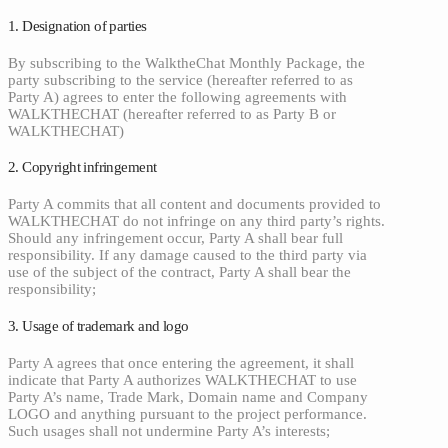
1. Designation of parties
By subscribing to the WalktheChat Monthly Package, the
party subscribing to the service (hereafter referred to as
Party A) agrees to enter the following agreements with
WALKTHECHAT (hereafter referred to as Party B or
WALKTHECHAT)
2. Copyright infringement
Party A commits that all content and documents provided to
WALKTHECHAT do not infringe on any third party’s rights.
Should any infringement occur, Party A shall bear full
responsibility. If any damage caused to the third party via
use of the subject of the contract, Party A shall bear the
responsibility;
3. Usage of trademark and logo
Party A agrees that once entering the agreement, it shall
indicate that Party A authorizes WALKTHECHAT to use
Party A’s name, Trade Mark, Domain name and Company
LOGO and anything pursuant to the project performance.
Such usages shall not undermine Party A’s interests;