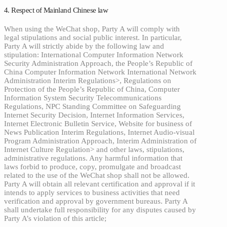
4. Respect of Mainland Chinese law
When using the WeChat shop, Party A will comply with
legal stipulations and social public interest. In particular,
Party A will strictly abide by the following law and
stipulation: International Computer Information Network
Security Administration Approach, the People’s Republic of
China Computer Information Network International Network
Administration Interim Regulations>, Regulations on
Protection of the People’s Republic of China, Computer
Information System Security Telecommunications
Regulations, NPC Standing Committee on Safeguarding
Internet Security Decision, Internet Information Services,
Internet Electronic Bulletin Service, Website for business of
News Publication Interim Regulations, Internet Audio-visual
Program Administration Approach, Interim Administration of
Internet Culture Regulation> and other laws, stipulations,
administrative regulations. Any harmful information that
laws forbid to produce, copy, promulgate and broadcast
related to the use of the WeChat shop shall not be allowed.
Party A will obtain all relevant certification and approval if it
intends to apply services to business activities that need
verification and approval by government bureaus. Party A
shall undertake full responsibility for any disputes caused by
Party A’s violation of this article;